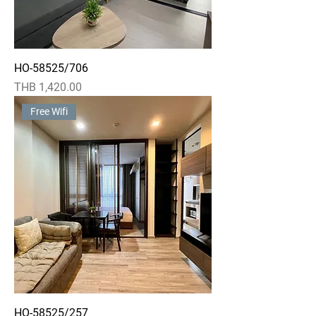
HO-58525/706
Price
THB 1,420.00
Free Wifi
HO-58525/257