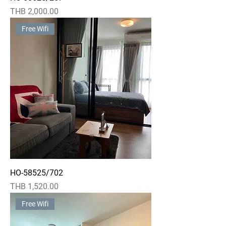
Price
THB 2,000.00
Free Wifi
HO-58525/702
Price
THB 1,520.00
Free Wifi