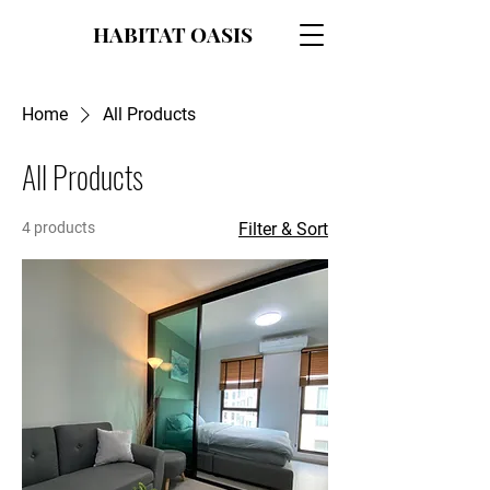
HABITAT OASIS
Home
All Products
All Products
4 products
Filter & Sort