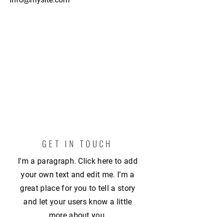
GET IN TOUCH
I'm a paragraph. Click here to add
your own text and edit me. I’m a
great place for you to tell a story
and let your users know a little
more about you.