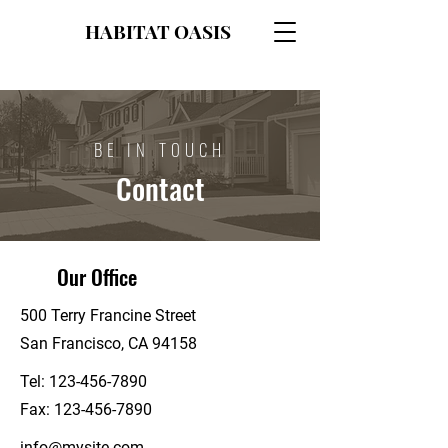
HABITAT OASIS
BE IN TOUCH
Contact
Our Office
500 Terry Francine Street
San Francisco, CA 94158
Tel:
123-456-7890
Fax:
123-456-7890
info@mysite.com