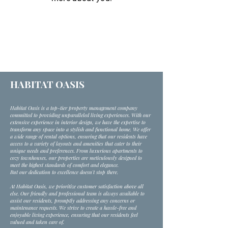
HABITAT OASIS
Habitat Oasis is a top-tier property management company
committed to providing unparalleled living experiences. With our
extensive experience in interior design, we have the expertise to
transform any space into a stylish and functional home. We offer
a wide range of rental options, ensuring that our residents have
access to a variety of layouts and amenities that cater to their
unique needs and preferences. From luxurious apartments to
cozy townhouses, our properties are meticulously designed to
meet the highest standards of comfort and elegance.
But our dedication to excellence doesn't stop there.
At Habitat Oasis, we prioritize customer satisfaction above all
else. Our friendly and professional team is always available to
assist our residents, promptly addressing any concerns or
maintenance requests. We strive to create a hassle-free and
enjoyable living experience, ensuring that our residents feel
valued and taken care of.