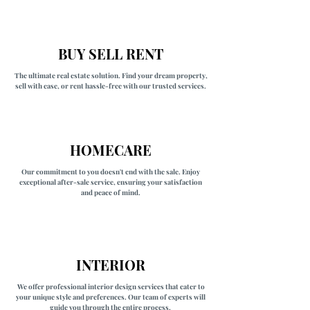
BUY SELL RENT
The ultimate real estate solution. Find your dream property,
sell with ease, or rent hassle-free with our trusted services.
HOMECARE
Our commitment to you doesn't end with the sale. Enjoy
exceptional after-sale service, ensuring your satisfaction
and peace of mind.
INTERIOR
We offer professional interior design services that cater to
your unique style and preferences. Our team of experts will
guide you through the entire process,