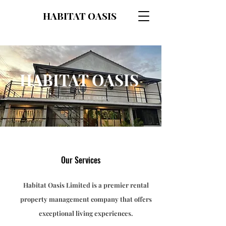
HABITAT OASIS
HABITAT OASIS
SIMPLIFY YOUR DREAM
Our Services
Habitat Oasis Limited is a premier rental
property management company that offers
exceptional living experiences.