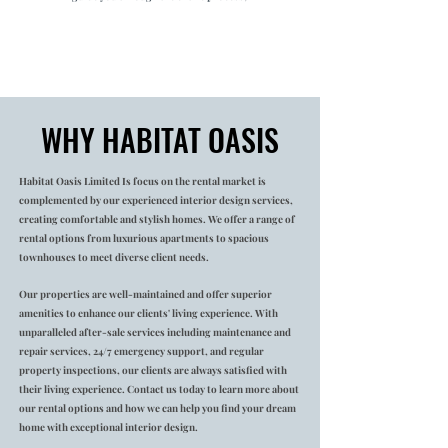
WHY HABITAT OASIS
Habitat Oasis Limited Is focus on the rental market is
complemented by our experienced interior design services,
creating comfortable and stylish homes. We offer a range of
rental options from luxurious apartments to spacious
townhouses to meet diverse client needs.
Our properties are well-maintained and offer superior
amenities to enhance our clients' living experience. With
unparalleled after-sale services including maintenance and
repair services, 24/7 emergency support, and regular
property inspections, our clients are always satisfied with
their living experience. Contact us today to learn more about
our rental options and how we can help you find your dream
home with exceptional interior design.